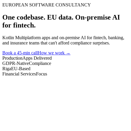
EUROPEAN SOFTWARE CONSULTANCY
One codebase. EU data. On-premise AI
for fintech.
Kotlin Multiplatform apps and on-premise AI for fintech, banking,
and insurance teams that can't afford compliance surprises.
Book a 45-min call
How we work →
Production
Apps Delivered
GDPR-Native
Compliance
Riga
EU-Based
Financial Services
Focus