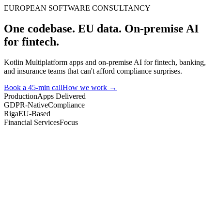
EUROPEAN SOFTWARE CONSULTANCY
One codebase. EU data. On-premise AI
for fintech.
Kotlin Multiplatform apps and on-premise AI for fintech, banking,
and insurance teams that can't afford compliance surprises.
Book a 45-min call
How we work →
Production
Apps Delivered
GDPR-Native
Compliance
Riga
EU-Based
Financial Services
Focus