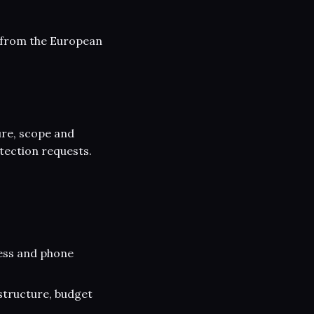
g from the European
ure, scope and
tection requests.
ess and phone
structure, budget