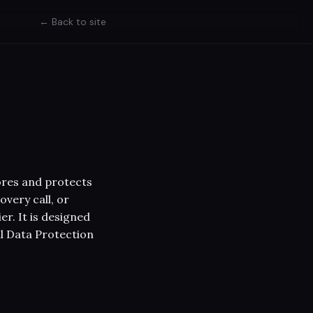
← Back to site
stores and protects
overy call, or
r. It is designed
al Data Protection