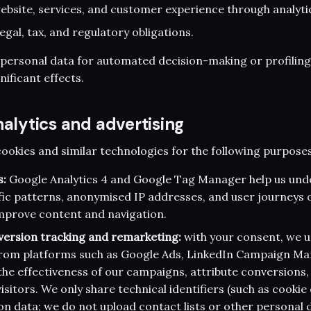
bsite, services, and customer experience through analyti
egal, tax, and regulatory obligations.
 personal data for automated decision-making or profilin
gnificant effects.
nalytics and advertising
cookies and similar technologies for the following purposes
s:
Google Analytics 4 and Google Tag Manager help us un
ic patterns, anonymised IP addresses, and user journeys o
improve content and navigation.
version tracking and remarketing:
with your consent, we u
 from platforms such as Google Ads, LinkedIn Campaign M
he effectiveness of our campaigns, attribute conversions,
isitors. We only share technical identifiers (such as cookie 
ion data; we do not upload contact lists or other personal 