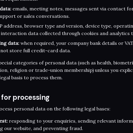
data:
emails, meeting notes, messages sent via contact fo
upport or sales conversations.
P address, browser type and version, device type, operatin
 interaction data collected through cookies and analytics t
ing data:
when required, your company bank details or VA
not store full credit-card data.
ecial categories of personal data (such as health, biometric
inion, religion or trade-union membership) unless you expli
legal basis to process them.
s for processing
ess personal data on the following legal bases:
est:
responding to your enquiries, sending relevant inform
ng our website, and preventing fraud.