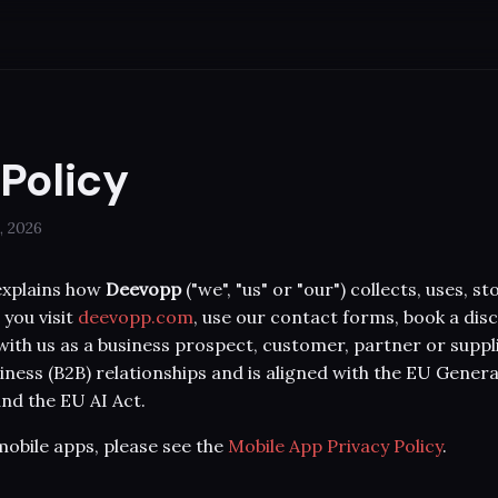
 Policy
, 2026
 explains how
Deevopp
("we", "us" or "our") collects, uses, 
you visit
deevopp.com
, use our contact forms, book a disc
ith us as a business prospect, customer, partner or supplie
iness (B2B) relationships and is aligned with the EU Gener
nd the EU AI Act.
obile apps, please see the
Mobile App Privacy Policy
.