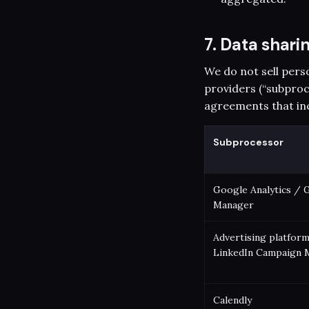
7. Data shar
We do not sell pers
providers (“subproc
agreements that in
Subprocessor
Google Analytics / 
Manager
Advertising platform
LinkedIn Campaign 
Calendly