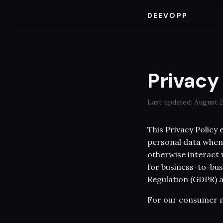
DEEVOPP
Privacy
Last updated: August 2
This Privacy Policy
personal data when 
otherwise interact w
for business-to-bus
Regulation (GDPR) a
For our consumer m