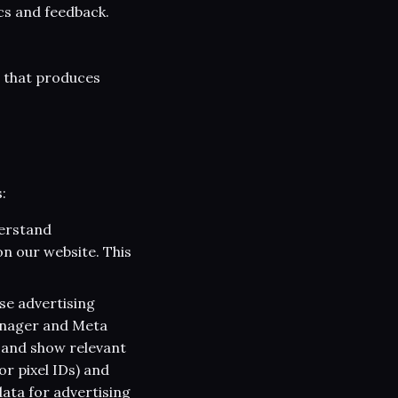
cs and feedback.
g that produces
:
derstand
n our website. This
se advertising
anager and Meta
 and show relevant
or pixel IDs) and
data for advertising