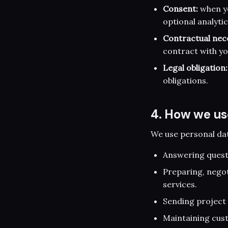
Consent:
when yo
optional analytic
Contractual nece
contract with y
Legal obligation:
obligations.
4. How we us
We use personal dat
Answering questi
Preparing, nego
services.
Sending project 
Maintaining cus