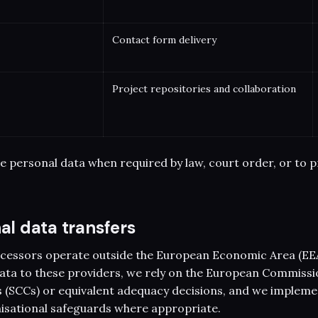
Contact form delivery
Project repositories and collaboration
e personal data when required by law, court order, or to p
nal data transfers
cessors operate outside the European Economic Area (EE
ata to these providers, we rely on the European Commissi
 (SCCs) or equivalent adequacy decisions, and we impleme
isational safeguards where appropriate.