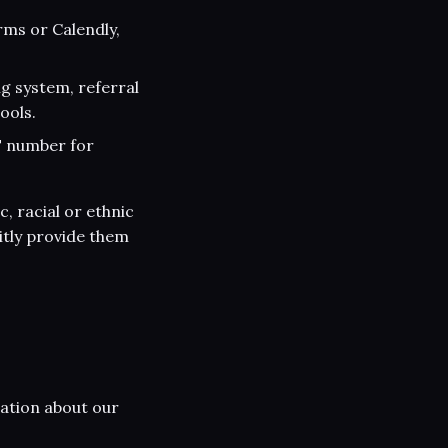
rms or Calendly,
g system, referral
ools.
T number for
, racial or ethnic
citly provide them
ation about our