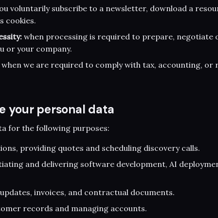
u voluntarily subscribe to a newsletter, download a resou
s cookies.
ssity:
when processing is required to prepare, negotiate 
ou or your company.
when we are required to comply with tax, accounting, or 
e your personal data
a for the following purposes:
ons, providing quotes and scheduling discovery calls.
tiating and delivering software development, AI deployme
updates, invoices, and contractual documents.
tomer records and managing accounts.