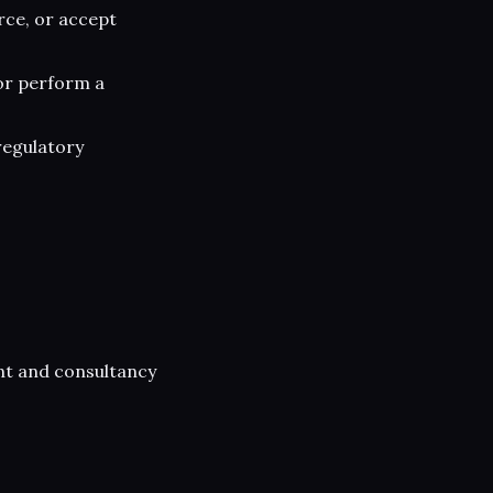
rce, or accept
or perform a
regulatory
nt and consultancy