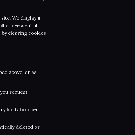
 site. We display a
all non-essential
 by clearing cookies
bed above, or as
 you request
ry limitation period
tically deleted or