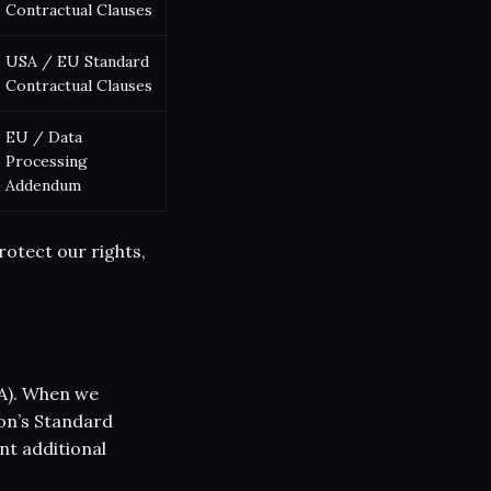
Contractual Clauses
USA / EU Standard
Contractual Clauses
EU / Data
Processing
Addendum
rotect our rights,
A). When we
on’s Standard
nt additional