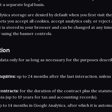
 a separate legal basis.
ytics storage are denied by default when you first visit the
ets you accept all cookies, accept analytics only, or reject 
e is stored in your browser and can be changed at any time
 using the banner controls.
tion
data only for as long as necessary for the purposes descri
quiries:
up to 24 months after the last interaction, unless
ontracts:
for the duration of the contract plus the statuto
via (up to 10 years for tax and accounting records).
 to 14 months in Google Analytics, after which it is automa