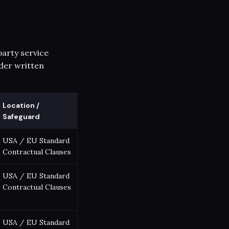
party service
der written
Location /
Safeguard
USA / EU Standard
Contractual Clauses
USA / EU Standard
Contractual Clauses
USA / EU Standard