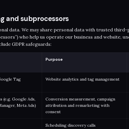
ing and subprocessors
onal data. We may share personal data with trusted third-
essors”) who help us operate our business and website, un
clude GDPR safeguards:
Purpose
Google Tag
Website analytics and tag management
s (e.g. Google Ads,
Conversion measurement, campaign
Manager, Meta Ads)
attribution and remarketing with
consent
Scheduling discovery calls