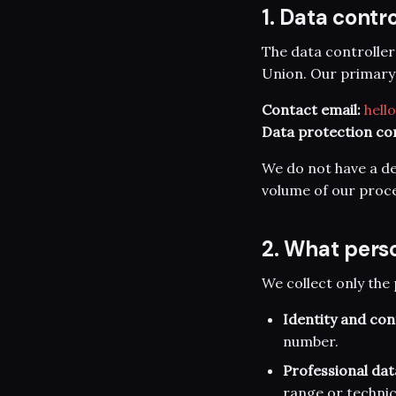
1. Data contro
The data controller
Union. Our primary p
Contact email:
hell
Data protection co
We do not have a de
volume of our proce
2. What pers
We collect only the 
Identity and con
number.
Professional dat
range or technic