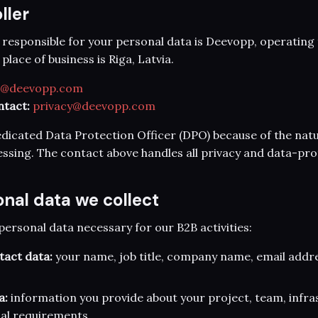
ller
 responsible for your personal data is Deevopp, operatin
lace of business is Riga, Latvia.
o@deevopp.com
ntact:
privacy@deevopp.com
dicated Data Protection Officer (DPO) because of the nat
ssing. The contact above handles all privacy and data-pro
onal data we collect
personal data necessary for our B2B activities:
tact data:
your name, job title, company name, email addr
a:
information you provide about your project, team, infra
al requirements.