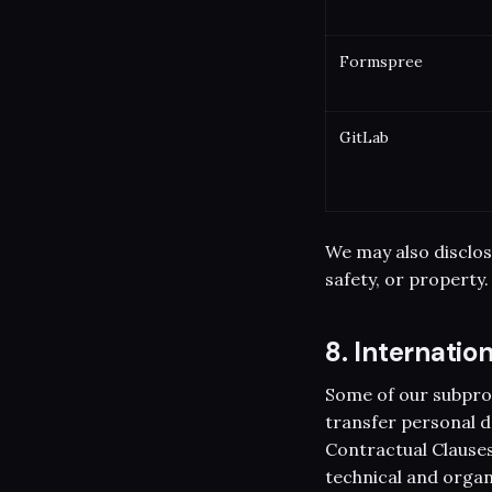
Formspree
GitLab
We may also disclos
safety, or property.
8. Internatio
Some of our subpro
transfer personal d
Contractual Clauses
technical and organ