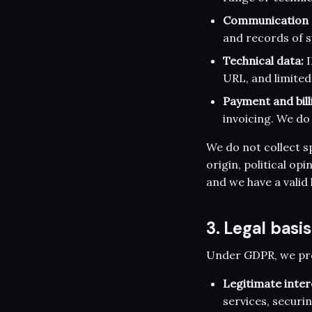
Communication 
and records of s
Technical data:
I
URL, and limited
Payment and bill
invoicing. We do 
We do not collect sp
origin, political op
and we have a valid 
3. Legal basi
Under GDPR, we proc
Legitimate inter
services, securi