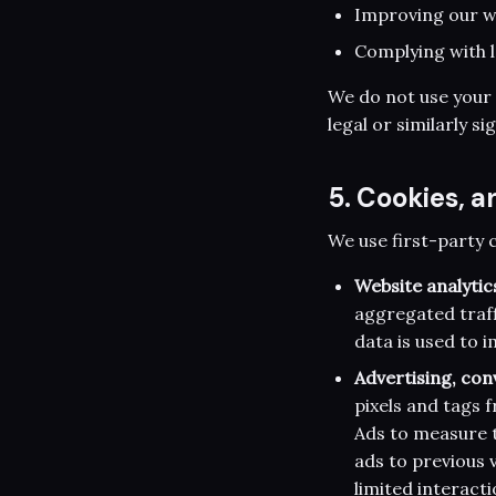
Improving our we
Complying with l
We do not use your
legal or similarly si
5. Cookies, a
We use first-party 
Website analytic
aggregated traff
data is used to 
Advertising, con
pixels and tags
Ads to measure t
ads to previous v
limited interact