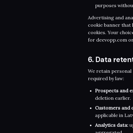
purposes without
Advertising and anal
cookie banner that l
cookies. Your choic
for deevopp.com or
6. Data reten
We retain personal 
required by law:
Prospects and en
deletion earlier.
Customers and c
applicable in Lat
Analytics data:
up
aggregated.